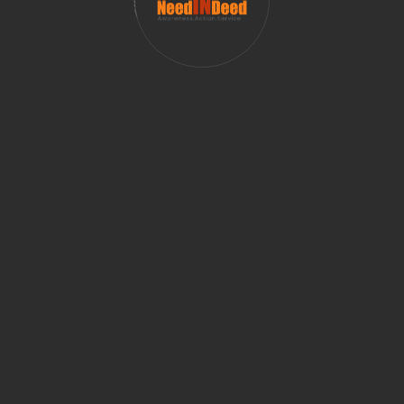
apoor
Mukta Parkhi