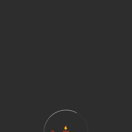
arnaik
Jigyasa Sharma
 Iyer
Lakshmi Rajaram