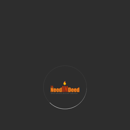
vulnerable teens. By providing essential hygiene
supplies, volunteers can help ensure that homeless
and at-risk youth have access to the basic necessities
they need to maintain good health and hygiene. This,
in turn, can help these teens feel more confident,
empowered, and valued.
For volunteers, the program is an excellent
opportunity to give back to their community in a
meaningful way. By signing up for just one day a
month, they can make a tangible difference in the
lives of others. Volunteers can also choose to donate
additional funds to support the program, or to
volunteer their time in other ways, such as helping to
organize fundraising events or spreading the word
about the program to their friends and family.
In conclusion, the program organized by The Need In