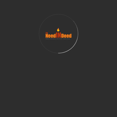
Championship.
Behind the grand spectacle of culture and
entertainment, Jazba Entertainment proudly
supports and raises awareness for Women In Need
(WIN) – their organizational nonprofit partner in
India